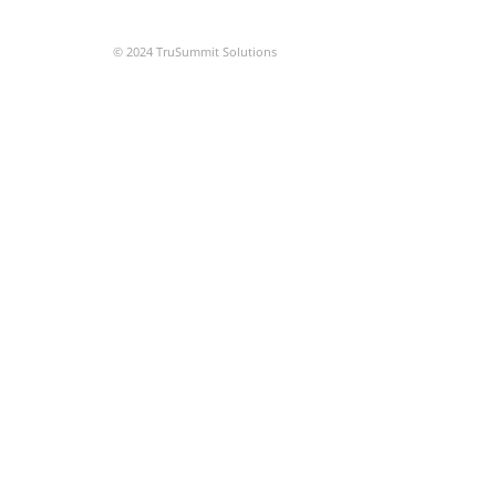
© 2024 TruSummit Solutions