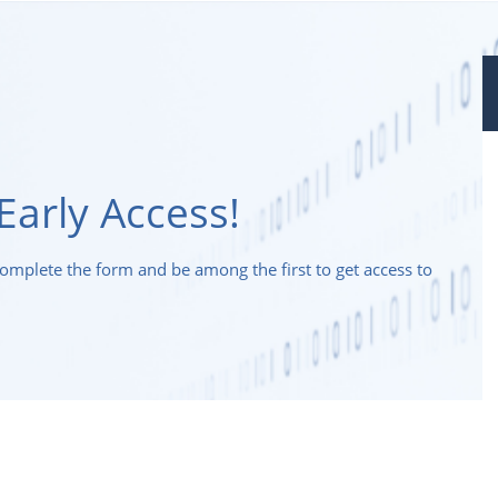
Early Access!
Complete the form and be among the first to get access to