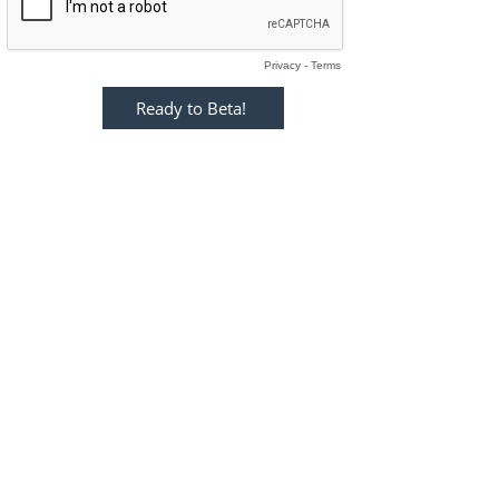
Privacy
-
Terms