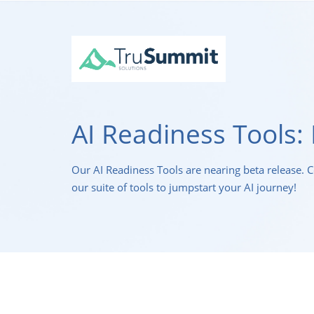
AI Readiness Tools: 
Our AI Readiness Tools are nearing beta release. 
our suite of tools to jumpstart your AI journey!