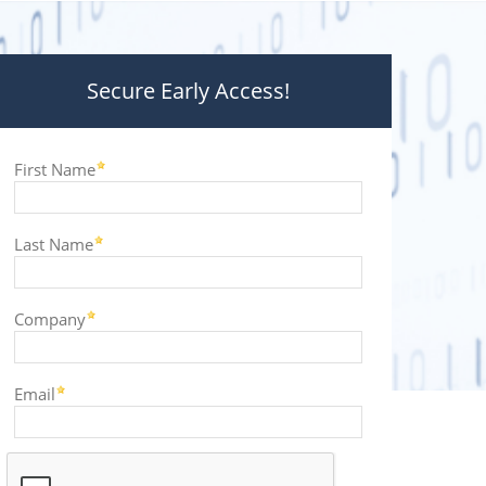
Secure Early Access!
First Name
Last Name
Company
Email